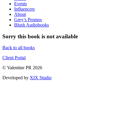
Events
Influencers
About
Grey’s Promos
Blush Audiobooks
Sorry this book is not available
Back to all books
Client Portal
© Valentine PR 2026
Developed by
XIX Studio