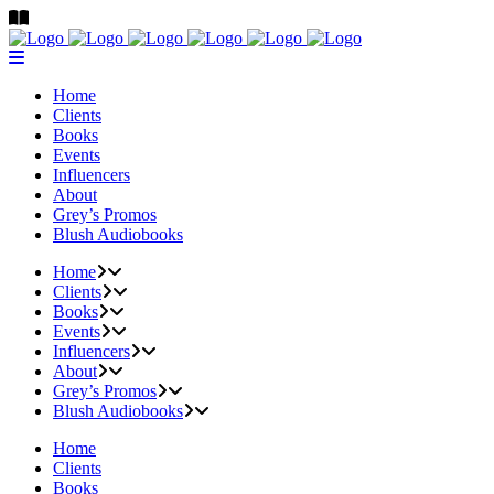
Home
Clients
Books
Events
Influencers
About
Grey’s Promos
Blush Audiobooks
Home
Clients
Books
Events
Influencers
About
Grey’s Promos
Blush Audiobooks
Home
Clients
Books