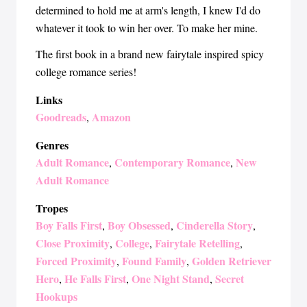
determined to hold me at arm's length, I knew I'd do
whatever it took to win her over. To make her mine.
The first book in a brand new fairytale inspired spicy
college romance series!
Links
Goodreads
Amazon
,
Genres
Adult Romance
Contemporary Romance
New
,
,
Adult Romance
Tropes
Boy Falls First
Boy Obsessed
Cinderella Story
,
,
,
Close Proximity
College
Fairytale Retelling
,
,
,
Forced Proximity
Found Family
Golden Retriever
,
,
Hero
He Falls First
One Night Stand
Secret
,
,
,
Hookups