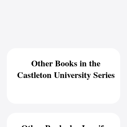
Other Books in the
Castleton University Series