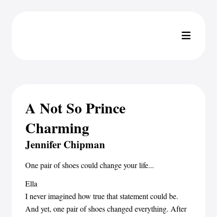
A Not So Prince
Charming
Jennifer Chipman
One pair of shoes could change your life...
Ella
I never imagined how true that statement could be.
And yet, one pair of shoes changed everything. After