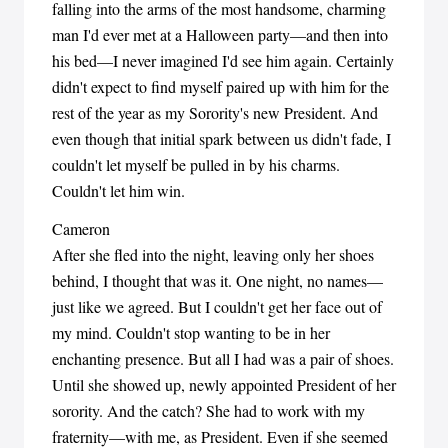
falling into the arms of the most handsome, charming
man I'd ever met at a Halloween party—and then into
his bed—I never imagined I'd see him again. Certainly
didn't expect to find myself paired up with him for the
rest of the year as my Sorority's new President. And
even though that initial spark between us didn't fade, I
couldn't let myself be pulled in by his charms.
Couldn't let him win.
Cameron
After she fled into the night, leaving only her shoes
behind, I thought that was it. One night, no names—
just like we agreed. But I couldn't get her face out of
my mind. Couldn't stop wanting to be in her
enchanting presence. But all I had was a pair of shoes.
Until she showed up, newly appointed President of her
sorority. And the catch? She had to work with my
fraternity—with me, as President. Even if she seemed