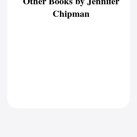
Other Books by Jennifer
Chipman