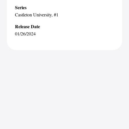
Series
Castleton University
, #1
Release Date
01/26/2024